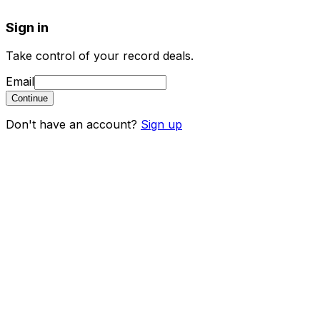
Sign in
Take control of your record deals.
Email
Continue
Don't have an account?
Sign up